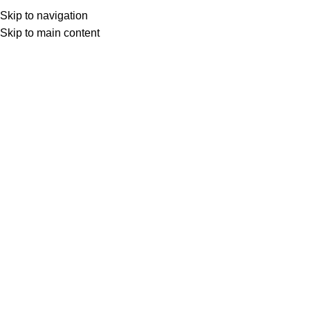
viral
Apparels
Bags
Cosmetics
MakeOver
Skip to navigation
Skip to main content
APPARELS
BAGS
COSMETICS
MAKEOVER
ORNAMENTS
OTHER
25 Products
8 Products
64 Products
10 Products
50 Products
37 Prod
Filter by price
Filter
Stock status
On sale
In stock